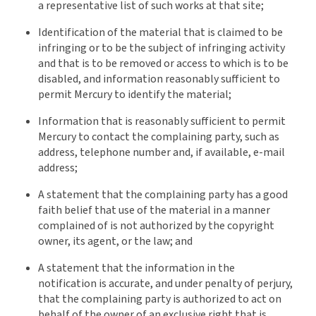
a representative list of such works at that site;
Identification of the material that is claimed to be
infringing or to be the subject of infringing activity
and that is to be removed or access to which is to be
disabled, and information reasonably sufficient to
permit Mercury to identify the material;
Information that is reasonably sufficient to permit
Mercury to contact the complaining party, such as
address, telephone number and, if available, e-mail
address;
A statement that the complaining party has a good
faith belief that use of the material in a manner
complained of is not authorized by the copyright
owner, its agent, or the law; and
A statement that the information in the
notification is accurate, and under penalty of perjury,
that the complaining party is authorized to act on
behalf of the owner of an exclusive right that is