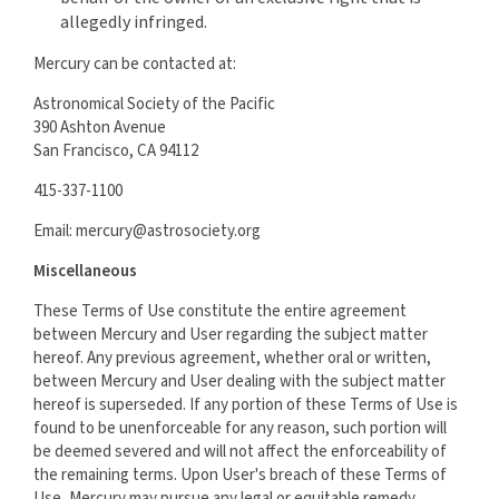
allegedly infringed.
Mercury can be contacted at:
Astronomical Society of the Pacific
390 Ashton Avenue
San Francisco, CA 94112
415-337-1100
Email: mercury@astrosociety.org
Miscellaneous
These Terms of Use constitute the entire agreement
between Mercury and User regarding the subject matter
hereof. Any previous agreement, whether oral or written,
between Mercury and User dealing with the subject matter
hereof is superseded. If any portion of these Terms of Use is
found to be unenforceable for any reason, such portion will
be deemed severed and will not affect the enforceability of
the remaining terms. Upon User's breach of these Terms of
Use, Mercury may pursue any legal or equitable remedy