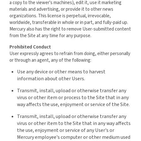
a copy to the viewer's machines), edit it, use it marketing
materials and advertising, or provide it to other news
organizations. This license is perpetual, irrevocable,
worldwide, transferable in whole or in part, and fully-paid up.
Mercury also has the right to remove User-submitted content
from the Site at any time for any purpose.
Prohibited Conduct
User expressly agrees to refrain from doing, either personally
or through an agent, any of the following:
Use any device or other means to harvest
information about other Users.
Transmit, install, upload or otherwise transfer any
virus or other item or process to the Site that in any
way affects the use, enjoyment or service of the Site.
Transmit, install, upload or otherwise transfer any
virus or other item to the Site that in any way affects
the use, enjoyment or service of any User's or
Mercury employee's computer or other medium used