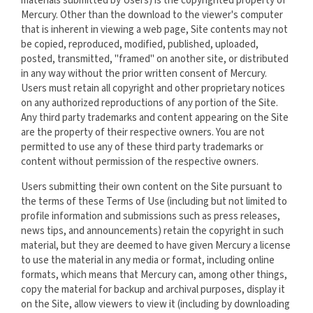
materials submitted by Users) is the copyrighted property of
Mercury. Other than the download to the viewer's computer
that is inherent in viewing a web page, Site contents may not
be copied, reproduced, modified, published, uploaded,
posted, transmitted, "framed" on another site, or distributed
in any way without the prior written consent of Mercury.
Users must retain all copyright and other proprietary notices
on any authorized reproductions of any portion of the Site.
Any third party trademarks and content appearing on the Site
are the property of their respective owners. You are not
permitted to use any of these third party trademarks or
content without permission of the respective owners.
Users submitting their own content on the Site pursuant to
the terms of these Terms of Use (including but not limited to
profile information and submissions such as press releases,
news tips, and announcements) retain the copyright in such
material, but they are deemed to have given Mercury a license
to use the material in any media or format, including online
formats, which means that Mercury can, among other things,
copy the material for backup and archival purposes, display it
on the Site, allow viewers to view it (including by downloading