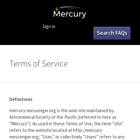
Sign in
Search FAQs
Terms of Service
Definitions
mercury-messenger.org is the web site maintained by
Astronomical Society of the Pacific (referred to here as
"Mercury"). As used in these Terms of Use, the term "site"
refers to the website located at http://mercury-
messenger.org; "User," or collectively "Users" refers to any