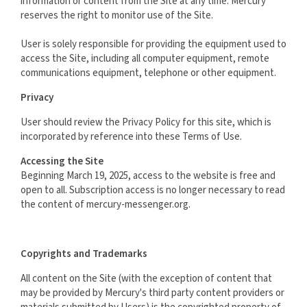
information or content from the Site at any time. Mercury
reserves the right to monitor use of the Site.
User is solely responsible for providing the equipment used to
access the Site, including all computer equipment, remote
communications equipment, telephone or other equipment.
Privacy
User should review the Privacy Policy for this site, which is
incorporated by reference into these Terms of Use.
Accessing the Site
Beginning March 19, 2025, access to the website is free and
open to all. Subscription access is no longer necessary to read
the content of mercury-messenger.org.
Copyrights and Trademarks
All content on the Site (with the exception of content that
may be provided by Mercury's third party content providers or