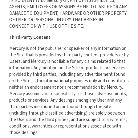
IN NO EVENT WILL Mercury OR ANY OF ITS AFFILIATES,
AGENTS, EMPLOYEES OR ASSIGNS BE HELD LIABLE FOR ANY
DAMAGE TO EQUIPMENT, HARDWARE OR OTHER PROPERTY
OF USER OR PERSONAL INJURY THAT ARISES IN
CONNECTION WITH USE OF THE SITE.
Third Party Content
Mercury is not the publisher or speaker of any information on
the Site that is provided by third party content providers or by
Users, and Mercury is not liable for any claims related to that
information. Any mention on the Site of products or services
provided by third parties, including any advertisement found
on the Site, is for informational purposes only and constitutes
neither an endorsement nor a recommendation by Mercury.
Mercury assumes no responsibility for those advertisements,
products or services. Any dealings among any User and any
third parties mentioned on or found through the Site
(including through classified advertising) are solely between
the Users and the third parties, and are subject to any terms,
conditions, warranties or representations associated with
those dealings.