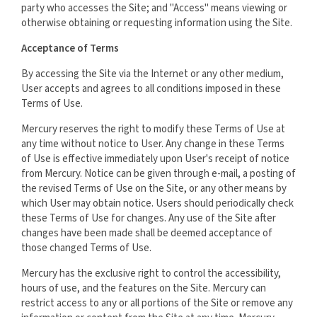
party who accesses the Site; and "Access" means viewing or
otherwise obtaining or requesting information using the Site.
Acceptance of Terms
By accessing the Site via the Internet or any other medium,
User accepts and agrees to all conditions imposed in these
Terms of Use.
Mercury reserves the right to modify these Terms of Use at
any time without notice to User. Any change in these Terms
of Use is effective immediately upon User's receipt of notice
from Mercury. Notice can be given through e-mail, a posting of
the revised Terms of Use on the Site, or any other means by
which User may obtain notice. Users should periodically check
these Terms of Use for changes. Any use of the Site after
changes have been made shall be deemed acceptance of
those changed Terms of Use.
Mercury has the exclusive right to control the accessibility,
hours of use, and the features on the Site. Mercury can
restrict access to any or all portions of the Site or remove any