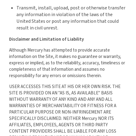
Transmit, install, upload, post or otherwise transfer
any information in violation of the laws of the
United States or post any information that could
result in civil unrest.
Disclaimer and Limitation of Liability
Although Mercury has attempted to provide accurate
information on the Site, it makes no guarantee or warranty,
express or implied, as to the reliability, accuracy, timeliness or
completeness of that information and assumes no
responsibility for any errors or omissions therein.
USER ACCESSES THIS SITE AT HIS OR HER OWN RISK. THE
SITE IS PROVIDED ON AN "AS IS, AS AVAILABLE" BASIS
WITHOUT WARRANTY OF ANY KIND AND ANY AND ALL
WARRANTIES OF MERCHANTABILITY OR FITNESS FOR A
PARTICULAR PURPOSE OR NON-INFRINGEMENT ARE
SPECIFICALLY DISCLAIMED. NEITHER Mercury NOR ITS
AFFILIATES, EMPLOYEES, AGENTS OR THIRD PARTY
CONTENT PROVIDERS SHALL BE LIABLE FOR ANY LOSS