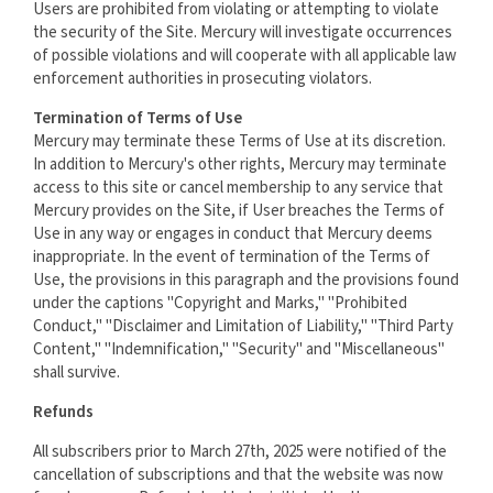
Users are prohibited from violating or attempting to violate
the security of the Site. Mercury will investigate occurrences
of possible violations and will cooperate with all applicable law
enforcement authorities in prosecuting violators.
Termination of Terms of Use
Mercury may terminate these Terms of Use at its discretion.
In addition to Mercury's other rights, Mercury may terminate
access to this site or cancel membership to any service that
Mercury provides on the Site, if User breaches the Terms of
Use in any way or engages in conduct that Mercury deems
inappropriate. In the event of termination of the Terms of
Use, the provisions in this paragraph and the provisions found
under the captions "Copyright and Marks," "Prohibited
Conduct," "Disclaimer and Limitation of Liability," "Third Party
Content," "Indemnification," "Security" and "Miscellaneous"
shall survive.
Refunds
All subscribers prior to March 27th, 2025 were notified of the
cancellation of subscriptions and that the website was now