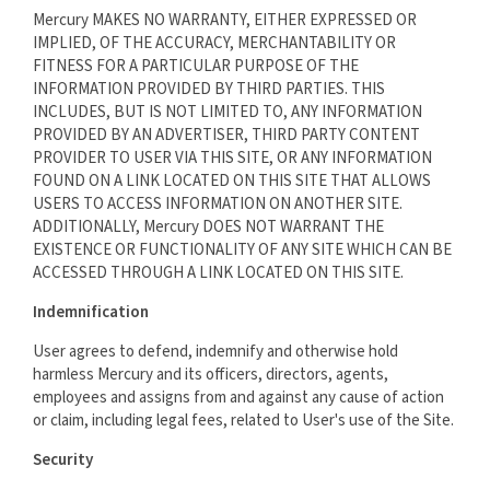
Mercury MAKES NO WARRANTY, EITHER EXPRESSED OR
IMPLIED, OF THE ACCURACY, MERCHANTABILITY OR
FITNESS FOR A PARTICULAR PURPOSE OF THE
INFORMATION PROVIDED BY THIRD PARTIES. THIS
INCLUDES, BUT IS NOT LIMITED TO, ANY INFORMATION
PROVIDED BY AN ADVERTISER, THIRD PARTY CONTENT
PROVIDER TO USER VIA THIS SITE, OR ANY INFORMATION
FOUND ON A LINK LOCATED ON THIS SITE THAT ALLOWS
USERS TO ACCESS INFORMATION ON ANOTHER SITE.
ADDITIONALLY, Mercury DOES NOT WARRANT THE
EXISTENCE OR FUNCTIONALITY OF ANY SITE WHICH CAN BE
ACCESSED THROUGH A LINK LOCATED ON THIS SITE.
Indemnification
User agrees to defend, indemnify and otherwise hold
harmless Mercury and its officers, directors, agents,
employees and assigns from and against any cause of action
or claim, including legal fees, related to User's use of the Site.
Security