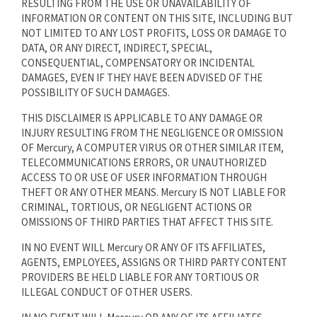
RESULTING FROM THE USE OR UNAVAILABILITY OF
INFORMATION OR CONTENT ON THIS SITE, INCLUDING BUT
NOT LIMITED TO ANY LOST PROFITS, LOSS OR DAMAGE TO
DATA, OR ANY DIRECT, INDIRECT, SPECIAL,
CONSEQUENTIAL, COMPENSATORY OR INCIDENTAL
DAMAGES, EVEN IF THEY HAVE BEEN ADVISED OF THE
POSSIBILITY OF SUCH DAMAGES.
THIS DISCLAIMER IS APPLICABLE TO ANY DAMAGE OR
INJURY RESULTING FROM THE NEGLIGENCE OR OMISSION
OF Mercury, A COMPUTER VIRUS OR OTHER SIMILAR ITEM,
TELECOMMUNICATIONS ERRORS, OR UNAUTHORIZED
ACCESS TO OR USE OF USER INFORMATION THROUGH
THEFT OR ANY OTHER MEANS. Mercury IS NOT LIABLE FOR
CRIMINAL, TORTIOUS, OR NEGLIGENT ACTIONS OR
OMISSIONS OF THIRD PARTIES THAT AFFECT THIS SITE.
IN NO EVENT WILL Mercury OR ANY OF ITS AFFILIATES,
AGENTS, EMPLOYEES, ASSIGNS OR THIRD PARTY CONTENT
PROVIDERS BE HELD LIABLE FOR ANY TORTIOUS OR
ILLEGAL CONDUCT OF OTHER USERS.