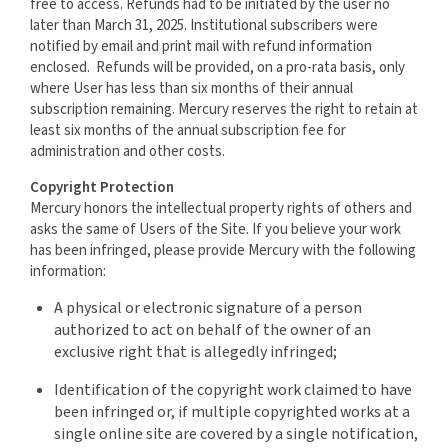
free to access. Refunds had to be initiated by the user no
later than March 31, 2025. Institutional subscribers were
notified by email and print mail with refund information
enclosed. Refunds will be provided, on a pro-rata basis, only
where User has less than six months of their annual
subscription remaining. Mercury reserves the right to retain at
least six months of the annual subscription fee for
administration and other costs.
Copyright Protection
Mercury honors the intellectual property rights of others and
asks the same of Users of the Site. If you believe your work
has been infringed, please provide Mercury with the following
information:
A physical or electronic signature of a person
authorized to act on behalf of the owner of an
exclusive right that is allegedly infringed;
Identification of the copyright work claimed to have
been infringed or, if multiple copyrighted works at a
single online site are covered by a single notification,