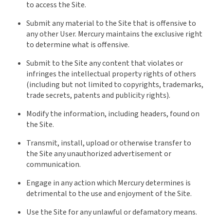
to access the Site.
Submit any material to the Site that is offensive to
any other User. Mercury maintains the exclusive right
to determine what is offensive.
Submit to the Site any content that violates or
infringes the intellectual property rights of others
(including but not limited to copyrights, trademarks,
trade secrets, patents and publicity rights).
Modify the information, including headers, found on
the Site.
Transmit, install, upload or otherwise transfer to
the Site any unauthorized advertisement or
communication.
Engage in any action which Mercury determines is
detrimental to the use and enjoyment of the Site.
Use the Site for any unlawful or defamatory means.