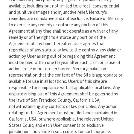
available, including but not limited to, direct, consequential
and punitive damages and injunctive relief. Mercury's
remedies are cumulative and not exclusive. Failure of Mercury
to exercise any remedy or enforce any portion of this
Agreement at any time shall not operate as a waiver of any
remedy or of the right to enforce any portion of the
Agreement at any time thereafter. User agrees that
regardless of any statute or law to the contrary, any claim or
action by User arising out of or regarding this Agreement
must be filed within one (1) year after such claim or cause of
action arose or be forever barred. Mercury makes no
representation that the content of the Site is appropriate or
available for use in all locations. Users of this site are
responsible for compliance with all applicable local laws. Any
dispute arising out of this Agreement shall be governed by
the laws of San Francisco County, California USA,
notwithstanding any conflicts of law principles. Any action
relating to this Agreement must be filed and maintained in
California, USA, or where applicable, the relevant United
States Court, and each User consents to exclusive
jurisdiction and venue in such courts for such purpose.