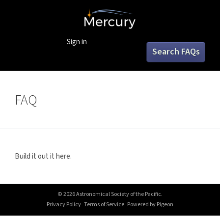
Sign in
Search FAQs
FAQ
Build it out it here.
© 2026 Astronomical Society of the Pacific.
Privacy Policy
Terms of Service
Powered by
Pigeon