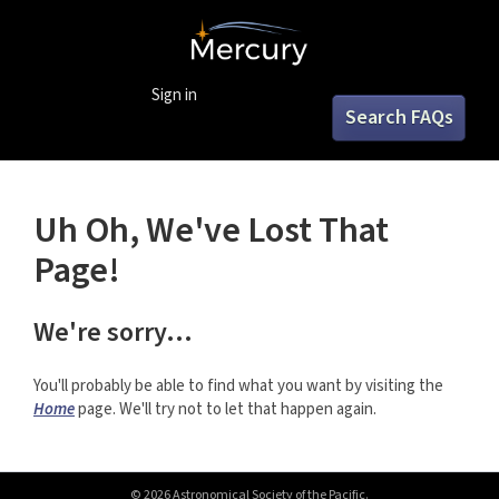
Sign in
Search FAQs
Uh Oh, We've Lost That
Page!
We're sorry...
You'll probably be able to find what you want by visiting the
Home
page. We'll try not to let that happen again.
© 2026 Astronomical Society of the Pacific.